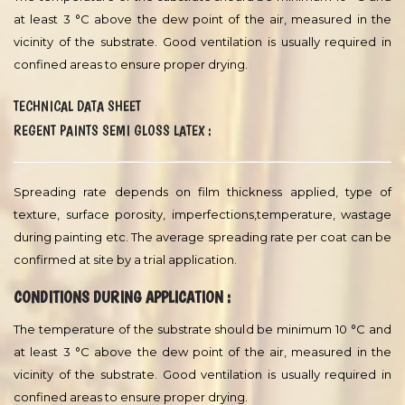
Latex Design Book.
Solids By Volume :
57 ± 2 volume% Theoretical
Specific Gravity :
1,27 Theoretical
VOC :
11 g/l ISO 11890 EU
VOC Comments :
This is the theoretical value. Tested value will
vary depending on test methodology, accuracy of equipment
used for testing and test conditions.
CONDITIONS DURING APPLICATION :
The temperature of the substrate should be minimum 10 °C and
at least 3 °C above the dew point of the air, measured in the
vicinity of the substrate. Good ventilation is usually required in
confined areas to ensure proper drying.
TECHNICAL DATA SHEET
REGENT PAINTS SEMI GLOSS LATEX :