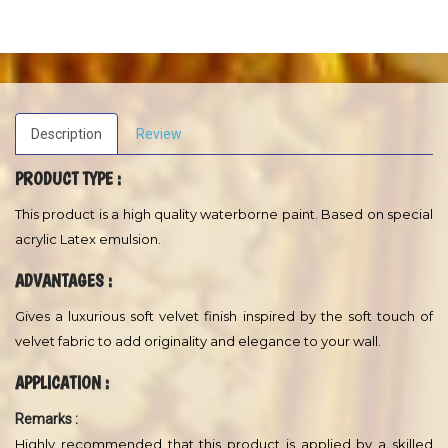
water dilution and more. A Regent Hi-Performance and durable
product.
A water - base, acrylic semi-gloss paints for interior surfaces.
Excellent for heavy use areas such as walkway walls, doors, trim
and kitchen cabinets.
USES
A semi - gloss finish, acrylic resin emulsion formulated to protect
and beautify interior surfaces. Excellent for masonary (concrete,
cement block, cinder block), wall board, stone, brick, and wood.
May also be used on properly primed steel.
Description
Review