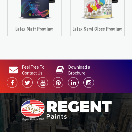
between different language issues of this document, the English
(United Kingdom) version will prevail.
RELATED PRODUCTS
Latex Semi Gloss Premium
Latex Velvet Premium