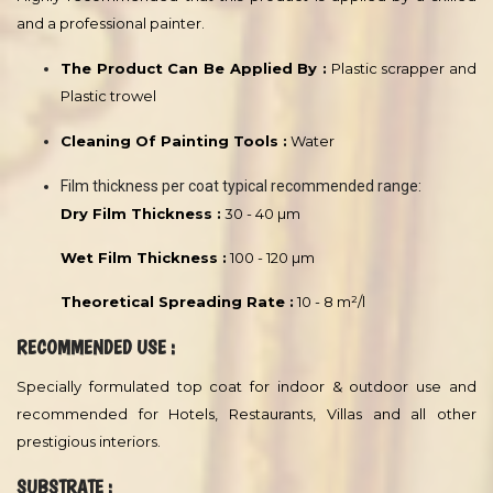
PRODUCT TYPE :
This product is a high quality waterborne paint. Based on special
acrylic Latex emulsion.
ADVANTAGES :
Gives a luxurious soft velvet finish inspired by the soft touch of
velvet fabric to add originality and elegance to your wall.
APPLICATION :
Remarks :
Highly recommended that this product is applied by a skilled
and a professional painter.
The Product Can Be Applied By :
Plastic scrapper and
Plastic trowel
Cleaning Of Painting Tools :
Water