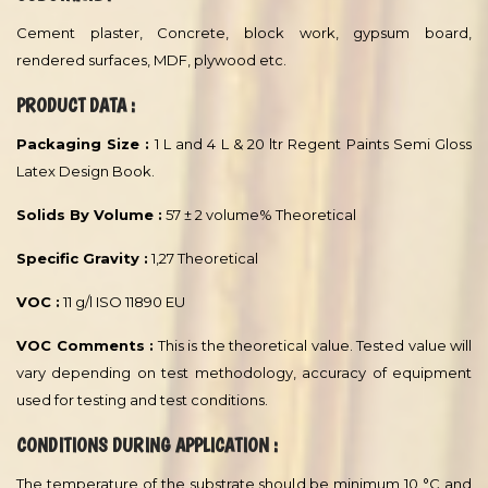
Film thickness per coat typical recommended range:
Dry Film Thickness :
30 - 40 µm
Wet Film Thickness :
100 - 120 µm
Theoretical Spreading Rate :
10 - 8 m²/l
RECOMMENDED USE :
Specially formulated top coat for indoor & outdoor use and
recommended for Hotels, Restaurants, Villas and all other
prestigious interiors.
SUBSTRATE :
Cement plaster, Concrete, block work, gypsum board,
rendered surfaces, MDF, plywood etc.
PRODUCT DATA :
Packaging Size :
1 L and 4 L & 20 ltr Regent Paints Semi Gloss