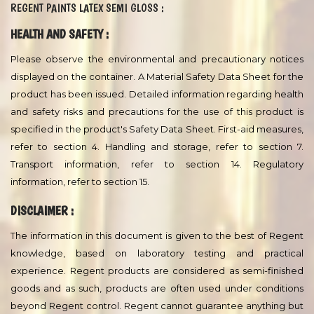
Other systems may be specified, depending on area of use.
Contents of packaging with different batch numbers must be
mixed together before use. Please refer to the Decorative Sales
Department for technical advice.
Storage :
The product must be stored in accordance with national
regulations. Keep the containers in a dry, cool, well ventilated
space and away from sources of heat and ignition. Containers
must be kept tightly closed. Handle with care.
TECHNICAL DATA SHEET
REGENT PAINTS LATEX SEMI GLOSS :
HEALTH AND SAFETY :
Please observe the environmental and precautionary notices
displayed on the container. A Material Safety Data Sheet for the
product has been issued. Detailed information regarding health