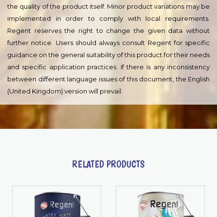
and safety risks and precautions for the use of this product is
specified in the product's Safety Data Sheet. First-aid measures,
refer to section 4. Handling and storage, refer to section 7.
Transport information, refer to section 14. Regulatory
information, refer to section 15.
DISCLAIMER :
The information in this document is given to the best of Regent
knowledge, based on laboratory testing and practical
experience. Regent products are considered as semi-finished
goods and as such, products are often used under conditions
beyond Regent control. Regent cannot guarantee anything but
the quality of the product itself. Minor product variations may be
implemented in order to comply with local requirements.
Regent reserves the right to change the given data without
further notice. Users should always consult Regent for specific
guidance on the general suitability of this product for their needs
and specific application practices. If there is any inconsistency