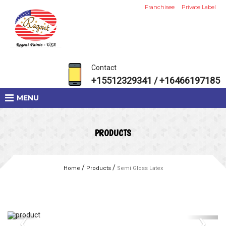
Franchisee
Private Label
Contact
+15512329341 / +16466197185
MENU
PRODUCTS
/
/
Home
Products
Semi Gloss Latex