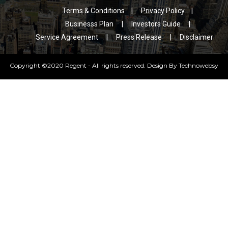
Feel Free To
Download a
Contact Us
Brochure
Terms & Conditions
|
Privacy Policy
|
Businesss Plan
|
Investors Guide
|
Service Agreement
|
Press Release
|
Disclaimer
Copyright ©2020 Regent - All rights reserved. Design By
Technowebsy