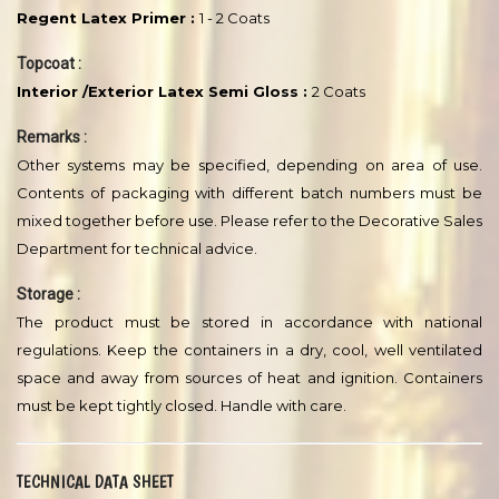
RESIN /BINDER/LATEX
ABOVE 50%
SURFACE PREPARATION :
The substrate must be sound, clean, dry and free from dust, oil,
grease, laitance etc. All traces of form release agents/curing
agents must be removed. A light sanding with suitable abrasive
material is recommended before application. Any resulting
dust/loose particles must be removed.
RECOMMENDED PAINT SYSTEM :
Primer :
Regent Latex Primer :
1 - 2 Coats
Topcoat :
Interior /Exterior Latex Semi Gloss :
2 Coats
Remarks :