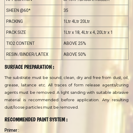
TEST
RESULT
SHADE
WHITE
DENSITY
1:1.27±0.1
VISCOSITY
140
OPACITY
0.99
TI. STRENGTH
PASS
FINISHING
VELVETT
PH
5 - 7
APPLICATION
SPRAY /BRUSH/ROLLER
SHEEN @60*
35
PACKING
1Ltr 4Ltr 20Ltr
PACK SIZE
1Ltr x 18, 4Ltr x 4, 20Ltr x 1
TIO2 CONTENT
ABOVE 25%