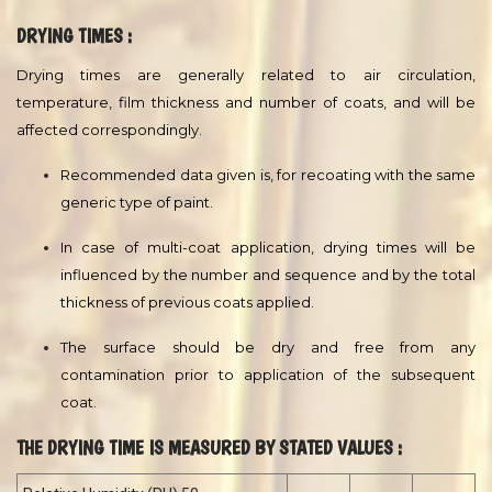
Spreading rate depends on film thickness applied, type of
texture, surface porosity, imperfections,temperature, wastage
during painting etc. The average spreading rate per coat can be
confirmed at site by a trial application.
CONDITIONS DURING APPLICATION :
The temperature of the substrate should be minimum 10 °C and
at least 3 °C above the dew point of the air, measured in the
vicinity of the substrate. Good ventilation is usually required in
confined areas to ensure proper drying.
DRYING TIMES :
Drying times are generally related to air circulation,
temperature, film thickness and number of coats, and will be
affected correspondingly.