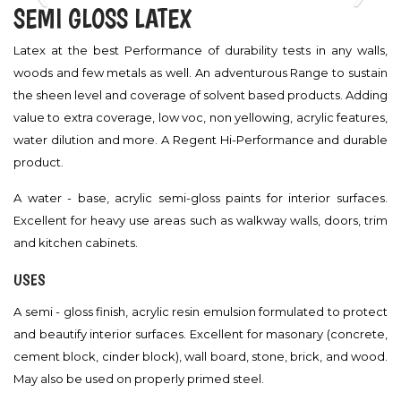
‹
›
SEMI GLOSS LATEX
Latex at the best Performance of durability tests in any walls,
woods and few metals as well. An adventurous Range to sustain
the sheen level and coverage of solvent based products. Adding
value to extra coverage, low voc, non yellowing, acrylic features,