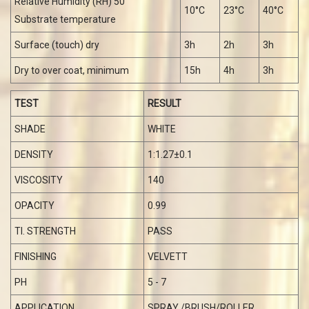
Recommended data given is, for recoating with the same
generic type of paint.
In case of multi-coat application, drying times will be
influenced by the number and sequence and by the total
thickness of previous coats applied.
The surface should be dry and free from any
contamination prior to application of the subsequent
coat.
THE DRYING TIME IS MEASURED BY STATED VALUES :
Relative Humidity (RH) 50
10°C
23°C
40°C
Substrate temperature
Surface (touch) dry
3h
2h
3h
Dry to over coat, minimum
15h
4h
3h